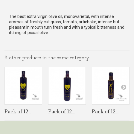
The best extra virgin olive oil, monovarietal, with intense
aromas of freshly cut grass, tomato, artichoke, intense but
pleasant in mouth turn fresh and with a typical bitterness and
itching of picual olive.
8 other products in the same category:
Pack of 12...
Pack of 12...
Pack of 12...