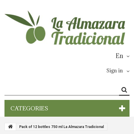
En
Sign in
CATEGORIES
Pack of 12 bottles 750 ml La Almazara Tradicional