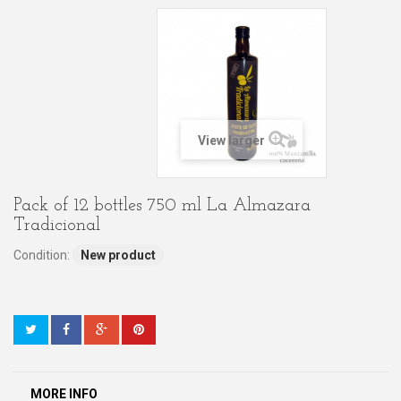
View larger
Pack of 12 bottles 750 ml La Almazara
Tradicional
Condition:
New product
MORE INFO