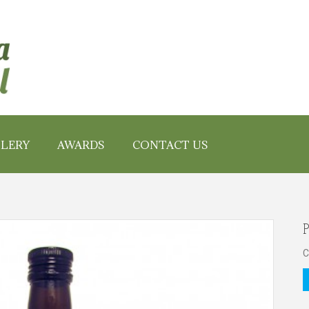
LERY
AWARDS
CONTACT US
P
C