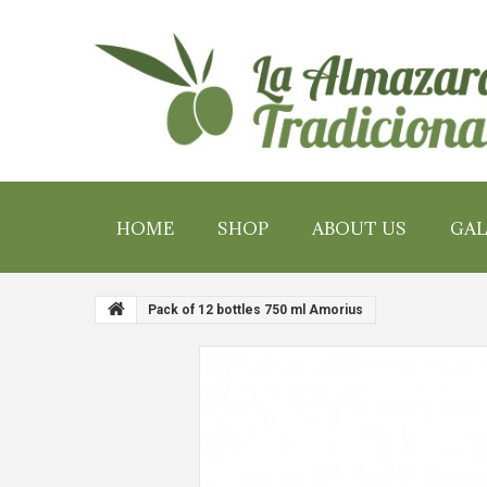
HOME
SHOP
ABOUT US
GAL
Pack of 12 bottles 750 ml Amorius