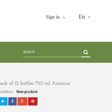
En
Sign in
ack of 12 bottles 750 ml Amorius
ondition:
New product