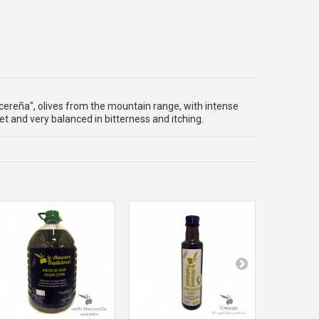
cereña", olives from the mountain range, with intense
t and very balanced in bitterness and itching.