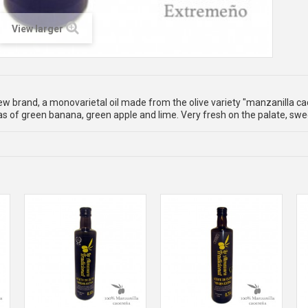
View larger
w brand, a monovarietal oil made from the olive variety "manzanilla ca
 of green banana, green apple and lime. Very fresh on the palate, swee