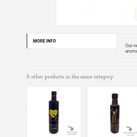
MORE INFO
Our ne
aromas
8 other products in the same category: